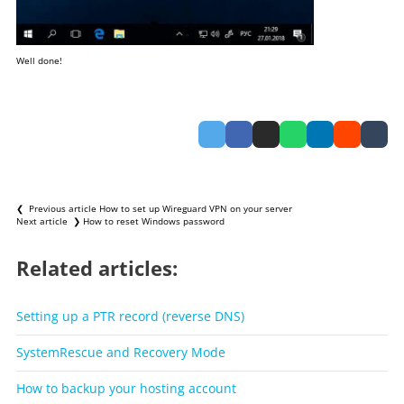
Well done!
❮ Previous article
How to set up Wireguard VPN on your server
Next article ❯
How to reset Windows password
Related articles:
Setting up a PTR record (reverse DNS)
SystemRescue and Recovery Mode
How to backup your hosting account