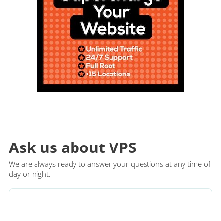
Ask us about VPS
We are always ready to answer your questions at any time of
day or night.