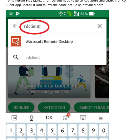
from Android Play Market, for IOS you need to go to App Store and search for RD
Client app. Install it and follow the same set up as provided here.