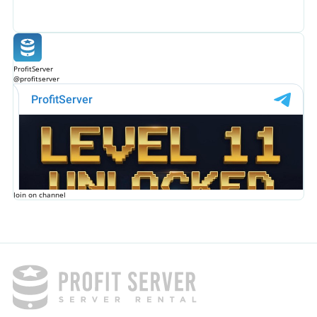
ProfitServer
@profitserver
Join on channel