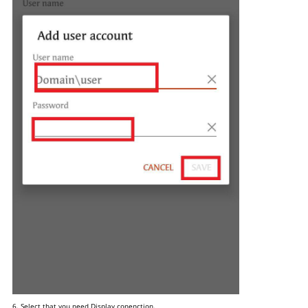
6. Select that you need Display conenction.