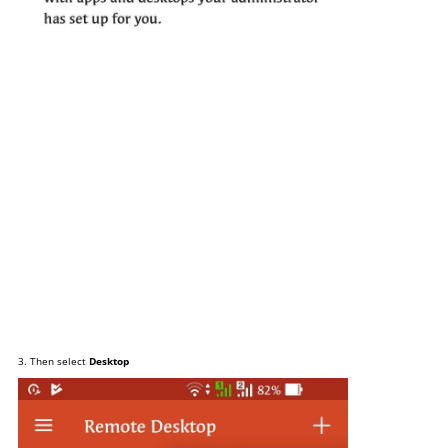
3. Then select
Desktop