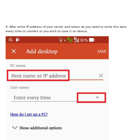
4. After write IP-address of your server and select do you need to write this data
every time to connect or you wish to save it on device.