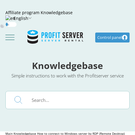
Affiliate program
Knowledgebase
English
Dark
Mode
Control panel
Knowledgebase
Simple instructions to work with the Profitserver service
Main
Knowledgebase
How to connect to Windows server by RDP (Remote Desktop)