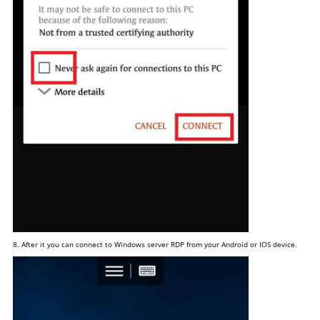
8. After it you can connect to Windows server RDP from your Android or IOS device.