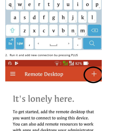
2. Run it and add new connection bu pressing PLUS