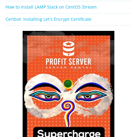
How to Install LAMP Stack on CentOS Stream
Certbot: Installing Let's Encrypt Certificate