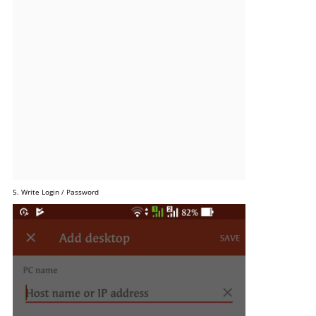
5. Write Login / Password