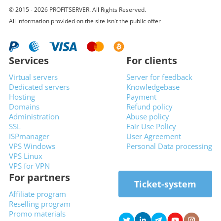
© 2015 - 2026 PROFITSERVER. All Rights Reserved.
All information provided on the site isn't the public offer
Services
For clients
Virtual servers
Server for feedback
Dedicated servers
Knowledgebase
Hosting
Payment
Domains
Refund policy
Administration
Abuse policy
SSL
Fair Use Policy
ISPmanager
User Agreement
VPS Windows
Personal Data processing
VPS Linux
VPS for VPN
For partners
Ticket-system
Affiliate program
Reselling program
Promo materials