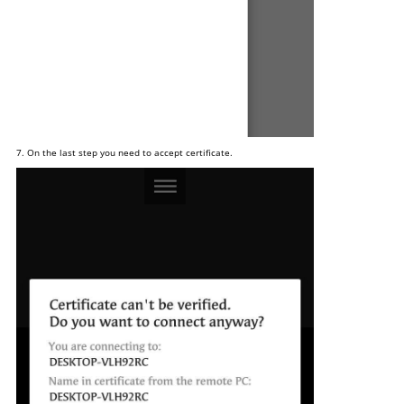
7. On the last step you need to accept certificate.