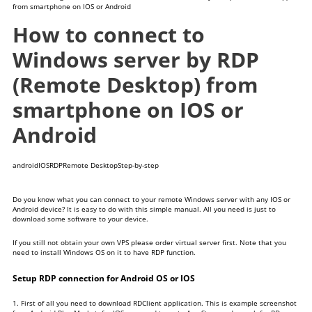
from smartphone on IOS or Android
How to connect to
Windows server by RDP
(Remote Desktop) from
smartphone on IOS or
Android
android
IOS
RDP
Remote Desktop
Step-by-step
Do you know what you can connect to your remote Windows server with any IOS or
Android device? It is easy to do with this simple manual. All you need is just to
download some software to your device.
If you still not obtain your own VPS please
order virtual server
first. Note that you
need to install Windows OS on it to have RDP function.
Setup RDP connection for Android OS or IOS
1. First of all you need to download RDClient application. This is example screenshot