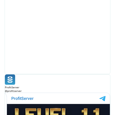
ProfitServer
@profitserver