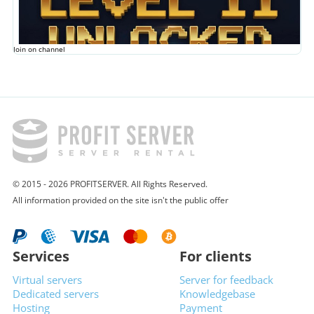
Join on channel
© 2015 - 2026 PROFITSERVER. All Rights Reserved.
All information provided on the site isn't the public offer
Services
For clients
Virtual servers
Server for feedback
Dedicated servers
Knowledgebase
Hosting
Payment