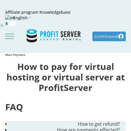
Affiliate program
Knowledgebase
English
Dark
Mode
Control panel
Main
Payment
How to pay for virtual
hosting or virtual server at
ProfitServer
FAQ
How to get refund?
How are payments effected?