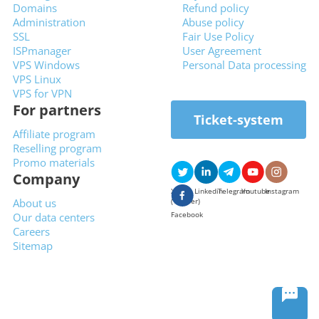
Domains
Refund policy
Administration
Abuse policy
SSL
Fair Use Policy
ISPmanager
User Agreement
VPS Windows
Personal Data processing
VPS Linux
VPS for VPN
For partners
Ticket-system
Affiliate program
Reselling program
Promo materials
Company
X
Linkedin
Telegram
Youtube
Instagram
About us
(Twitter)
Facebook
Our data centers
Careers
Sitemap