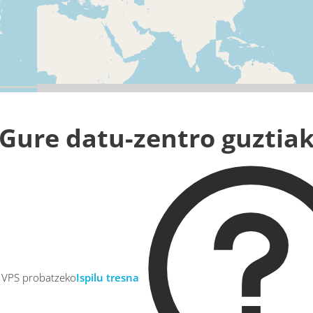
Gure datu-zentro guztia
u VPS probatzeko
Ispilu tresna