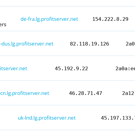
de-fra.lg.profitserver.net
154.222.8.29
ers
-dus.lg.profitserver.net
82.118.19.126
2a0
itserver.net
45.192.9.22
2a0a:e
cn.lg.profitserver.net
46.28.71.47
2a12
Chelyabinsk, Russia - ProfitServer
IPv4: 80.85.152.36
IPv6: 2a0a:eec0::89
100 Mb file
uk-lnd.lg.profitserver.net
45.197.133.
Looking glass:
ru-chk.lg.profitserver.net
×