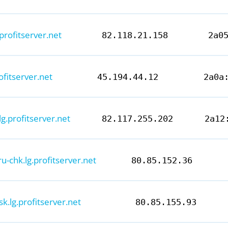
.profitserver.net
82.118.21.158
2a0
ofitserver.net
45.194.44.12
2a0a
lg.profitserver.net
82.117.255.202
2a12
ru-chk.lg.profitserver.net
80.85.152.36
k.lg.profitserver.net
80.85.155.93