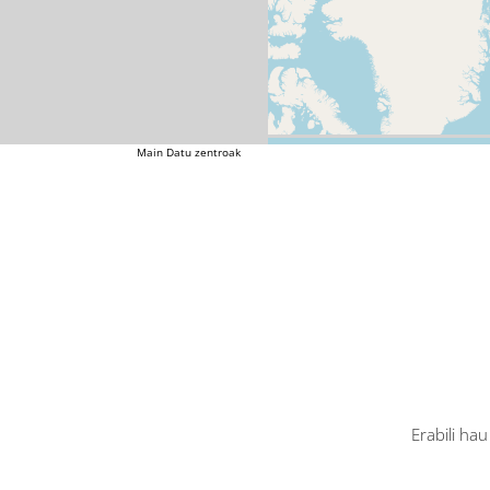
Main
Datu zentroak
Erabili ha