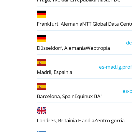
Frankfurt, Alemania
NTT Global Data Cent
de
Düsseldorf, Alemania
Webtropia
es-mad.lg.prof
Madril, Espainia
+
−
es-b
Barcelona, ​​Spain
Equinux BA1
Londres, Britainia Handia
Zentro gorria