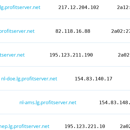
.lg.profitserver.net
217.12.204.102
2a12
.profitserver.net
82.118.16.88
2a02:2
fitserver.net
195.123.211.190
2a02
nl-doe.lg.profitserver.net
154.83.140.17
nl-ams.lg.profitserver.net
154.83.148
mep.lg.profitserver.net
195.123.221.10
2a0