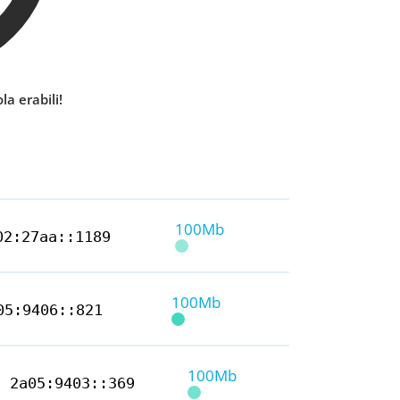
la erabili!
100Mb
02:27aa::1189
100Mb
05:9406::821
100Mb
2a05:9403::369