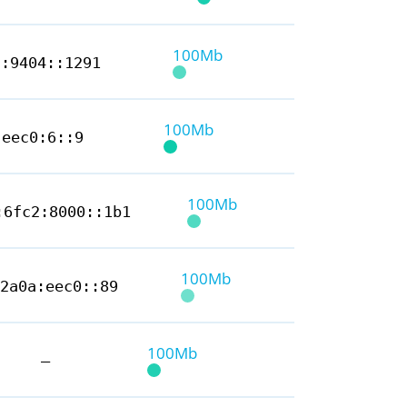
100Mb
5:9404::1291
100Mb
:eec0:6::9
100Mb
:6fc2:8000::1b1
100Mb
2a0a:eec0::89
100Mb
—