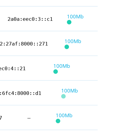
100Mb
2a0a:eec0:3::c1
100Mb
2:27af:8000::271
100Mb
ec0:4::21
100Mb
:6fc4:8000::d1
100Mb
7
—