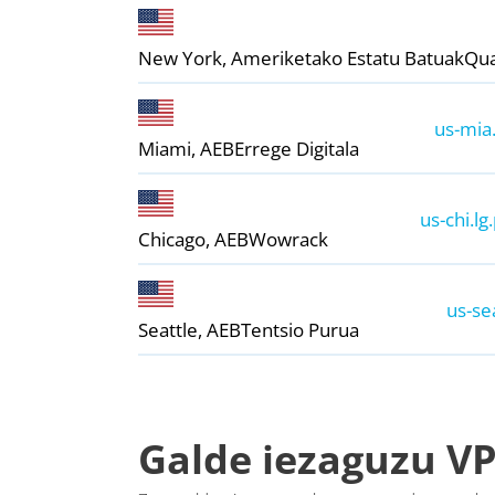
New York, Ameriketako Estatu Batuak
Qu
us-mia.
Miami, AEB
Errege Digitala
us-chi.lg
Chicago, AEB
Wowrack
us-se
Seattle, AEB
Tentsio Purua
Galde iezaguzu VP