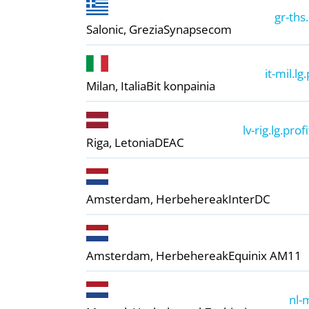
gr-ths
Salonic, Grezia
Synapsecom
it-mil.lg
Milan, Italia
Bit konpainia
lv-rig.lg.pro
Riga, Letonia
DEAC
Amsterdam, Herbehereak
InterDC
Amsterdam, Herbehereak
Equinix AM11
nl-