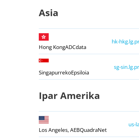
Asia
hk-hkg.lg.p
Hong Kong
ADCdata
sg-sin.lg.p
Singapurreko
Epsiloia
Ipar Amerika
us-l
Los Angeles, AEB
QuadraNet