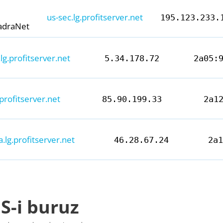
us-sec.lg.profitserver.net
195.123.233.
adraNet
lg.profitserver.net
5.34.178.72
2a05:
.profitserver.net
85.90.199.33
2a1
a.lg.profitserver.net
46.28.67.24
2a
S-i buruz