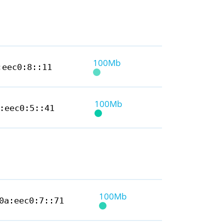
100Mb
:eec0:8::11
100Mb
:eec0:5::41
100Mb
0a:eec0:7::71