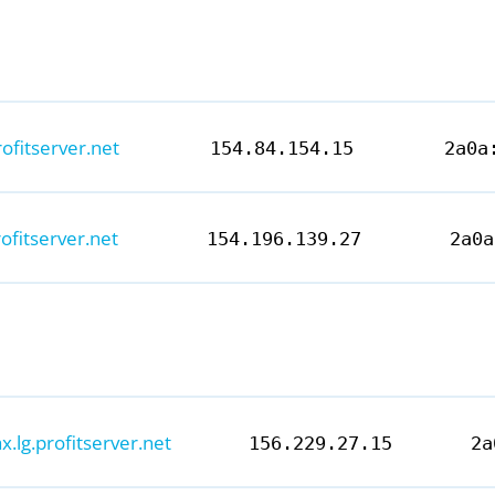
rofitserver.net
154.84.154.15
2a0a
rofitserver.net
154.196.139.27
2a0a
ax.lg.profitserver.net
156.229.27.15
2a