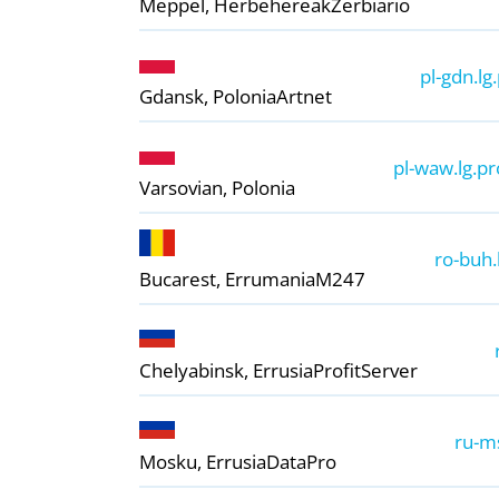
Meppel, Herbehereak
Zerbiario
pl-gdn.lg
Gdansk, Polonia
Artnet
pl-waw.lg.pr
Varsovian, Polonia
ro-buh.
Bucarest, Errumania
M247
Chelyabinsk, Errusia
ProfitServer
ru-ms
Mosku, Errusia
DataPro