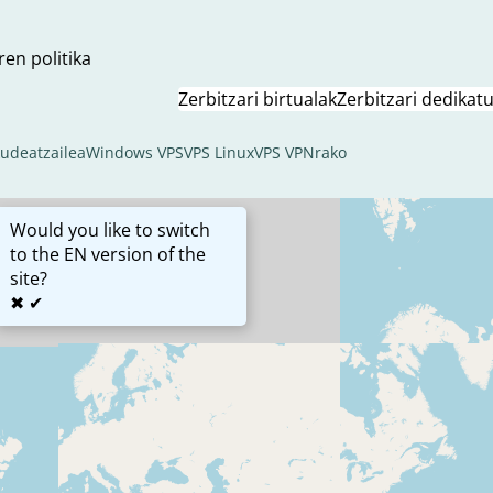
ren politika
Zerbitzari birtualak
Zerbitzari dedikat
kudeatzailea
Windows VPS
VPS Linux
VPS VPNrako
Would you like to switch
to the EN version of the
site?
✖
✔