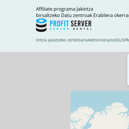
Affiliate programa
Jakintza
birsaltzeko
Datu zentroak
Erabilera okerra
Iritzia jasotzeko zerbitzaria
Administrazio
SSL
ISP