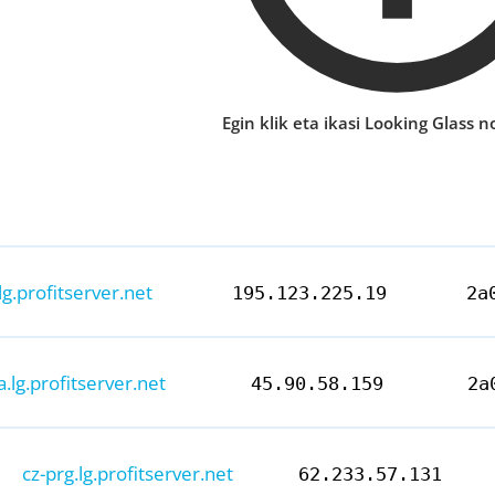
Egin klik eta ikasi Looking Glass no
lg.profitserver.net
195.123.225.19
2a
a.lg.profitserver.net
45.90.58.159
2a
cz-prg.lg.profitserver.net
62.233.57.131