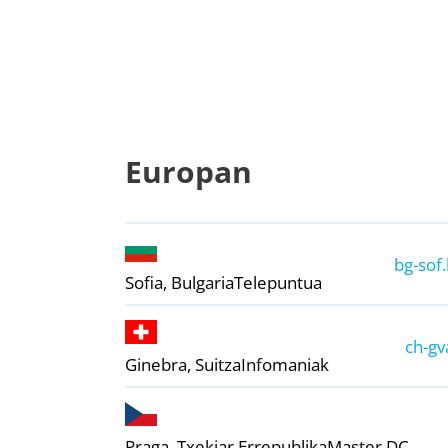
Europan
bg-sof.
Sofia, Bulgaria
Telepuntua
ch-gv
Ginebra, Suitza
Infomaniak
Praga, Txekiar Errepublika
Master DC