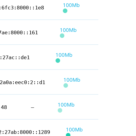
100Mb
:6fc3:8000::1e8
100Mb
7ae:8000::161
100Mb
:27ac::de1
100Mb
2a0a:eec0:2::d1
100Mb
.48
—
100Mb
2:27ab:8000::1289