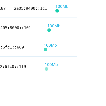
100Mb
187
2a05:9400::1c1
100Mb
9405:8000::101
100Mb
2:6fc1::689
100Mb
12:6fc0::1f9